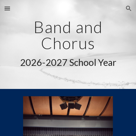
Skip to main content
Skip to navigation
Band and
Chorus
2026-2027 School Year