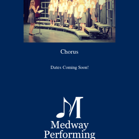
Chorus
Dates Coming Soon!