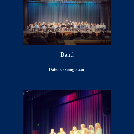
Band
Dates Coming Soon!